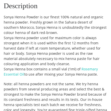
Description
Sonya Henna Powder is our finest 100% natural and organic
henna powder. Freshly grown in the Sahara desert of
southern Morocco, Sonya Henna is undoubtedly the strongest
colour henna of dark red-brown.
Sonya Henna powder used for maximum color is always
strongest when it is used within the first 12 months from
harvest date if left at room temperature, whether used for
hair or body. Sonya Henna powder is used as the raw
material absolutely necessary to mix henna paste for hair
colouring application and body cleanse.
Sonya Henna box contains a small vial (1ml) of
Rosemary
Essential Oil
to use after mixing your Sonya Henna paste.
Note: all henna powders are not the same. We try henna
powders from several producing areas and select the best &
strongest to make the Sonya Henna Powder brand because of
its constant freshness and results in its tests. Our in-house
henna specialists test each batch we receive for freshness,
color and longevity. You’re guaranteed fine triple-sifted henna