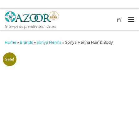
Skip to content
Me
le temps de prendre soin de soi
Home
»
Brands
»
Sonya Henna
»
Sonya Henna Hair & Body
Sale!