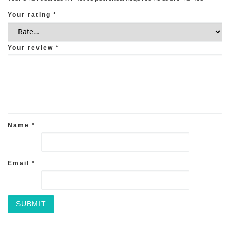
Your rating
*
Your review
*
Name
*
Email
*