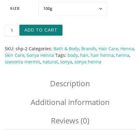
SIZE
Sonya Henna Hair & Body quantity
ADD TO CART
SKU:
shp-2
Categories:
Bath & Body
,
Brands
,
Hair Care
,
Henna
,
Skin Care
,
Sonya Henna
Tags:
body
,
hair
,
hair henna
,
henna
,
lawsonia inermis
,
natural
,
sonya
,
sonya henna
Description
Additional information
Reviews (0)