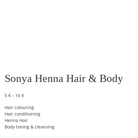
Sonya Henna Hair & Body
Price range: 5 € through 16 €
5
€
–
16
€
Hair colouring
Hair conditioning
Henna Hair
Body toning & cleansing