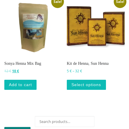
Sale!
Sale!
Sonya Henna Mix Bag
Kit de Henna, Sun Henna
Original price was: 12 €.
Current price is: 10 €.
Price range: 5 € through 32 €
12
€
10
€
5
€
–
32
€
This produc
Add to cart
Select options
Search for: