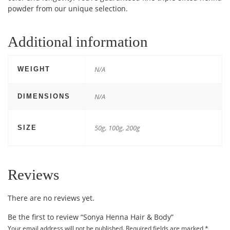
powder from our unique selection.
Additional information
N/A
WEIGHT
N/A
DIMENSIONS
50g, 100g, 200g
SIZE
Reviews
There are no reviews yet.
Be the first to review “Sonya Henna Hair & Body”
Your email address will not be published.
Required fields are marked
*