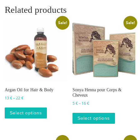
Related products
Sale!
Sale!
Argan Oil for Hair & Body
Sonya Henna pour Corps &
Cheveux
Price range: 13 € through 22 €
13
€
–
22
€
Price range: 5 € through 16 €
5
€
–
16
€
This product has multiple variants. The op
This produc
Select options
Select options