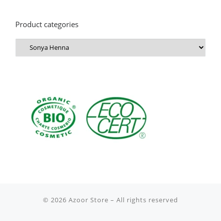
Product categories
© 2026
Azoor Store
– All rights reserved