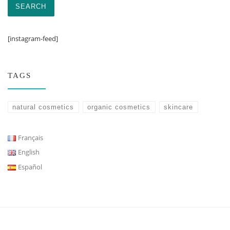
SEARCH
[instagram-feed]
TAGS
natural cosmetics
organic cosmetics
skincare
Français
English
Español