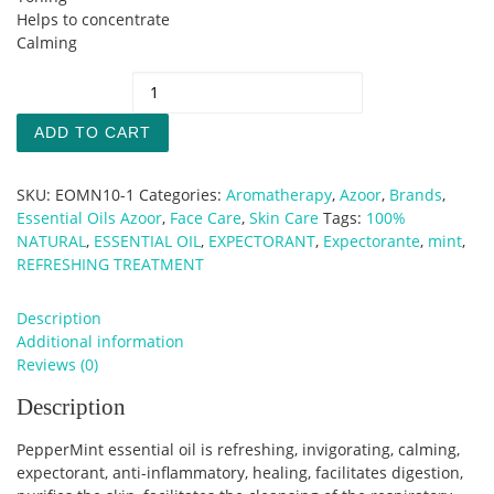
Helps to concentrate
Calming
PepperMint Essential Oil quantity
ADD TO CART
SKU:
EOMN10-1
Categories:
Aromatherapy
,
Azoor
,
Brands
,
Essential Oils Azoor
,
Face Care
,
Skin Care
Tags:
100%
NATURAL
,
ESSENTIAL OIL
,
EXPECTORANT
,
Expectorante
,
mint
,
REFRESHING TREATMENT
Description
Additional information
Reviews (0)
Description
PepperMint essential oil is refreshing, invigorating, calming,
expectorant, anti-inflammatory, healing, facilitates digestion,