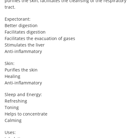
purifies the skin, facilitates the cleansing of the respiratory
tract.
Expectorant:
Better digestion
Facilitates digestion
Facilitates the evacuation of gases
Stimulates the liver
Anti-inflammatory
Skin:
Purifies the skin
Healing
Anti-inflammatory
Sleep and Energy:
Refreshing
Toning
Helps to concentrate
Calming
Uses: