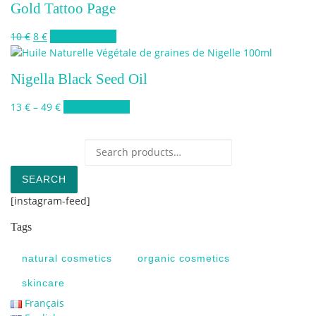
Gold Tattoo Page
Original price was: 10 €.
Current price is: 8 €.
This product has multiple variants. The 
10
€
8
€
Select options
Nigella Black Seed Oil
Price range: 13 € through 49 €
This product has multiple variants. Th
13
€
–
49
€
Select options
Search for:
SEARCH
[instagram-feed]
Tags
natural cosmetics
organic cosmetics
skincare
Français