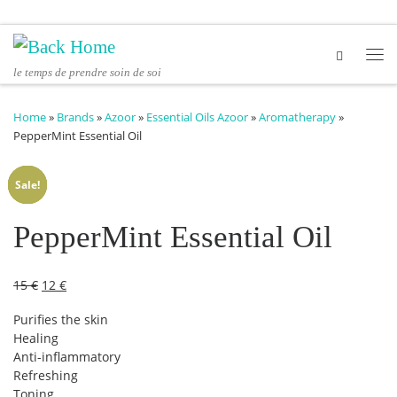
Skip to content
Me
le temps de prendre soin de soi
Home
»
Brands
»
Azoor
»
Essential Oils Azoor
»
Aromatherapy
»
PepperMint Essential Oil
Sale!
Sale!
Sale!
Sale!
PepperMint Essential Oil
Original price was: 15 €.
Current price is: 12 €.
15
€
12
€
Purifies the skin
Healing
Anti-inflammatory
Refreshing
Toning