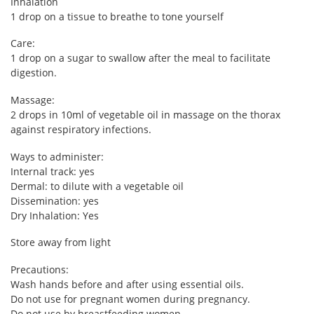
Inhalation
1 drop on a tissue to breathe to tone yourself
Care:
1 drop on a sugar to swallow after the meal to facilitate
digestion.
Massage:
2 drops in 10ml of vegetable oil in massage on the thorax
against respiratory infections.
Ways to administer:
Internal track: yes
Dermal: to dilute with a vegetable oil
Dissemination: yes
Dry Inhalation: Yes
Store away from light
Precautions:
Wash hands before and after using essential oils.
Do not use for pregnant women during pregnancy.
Do not use by breastfeeding women.