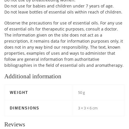
Do not use for babies and children under 7 years of age.
Do not leave bottles of essential oils within reach of children.
Observe the precautions for use of essential oils. For any use
of essential oils for therapeutic purposes, consult a doctor.
The information given on the site does not act as a
prescription, it remains data for information purposes only, it
does not in any way bind our responsibility. The text, known
properties, examples of uses and ways to administer that
follow are general information from authoritative
bibliographies in the field of essential oils and aromatherapy.
Additional information
50 g
WEIGHT
3 × 3 × 6 cm
DIMENSIONS
Reviews