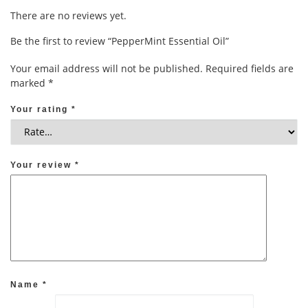
There are no reviews yet.
Be the first to review “PepperMint Essential Oil”
Your email address will not be published.
Required fields are
marked
*
Your rating
*
Your review
*
Name
*