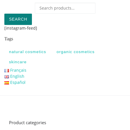
Search for:
SEARCH
[instagram-feed]
Tags
natural cosmetics
organic cosmetics
skincare
Français
English
Español
Product categories