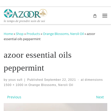
Skip to content
Me
le temps de prendre soin de soi
Home
»
Shop
»
Products
»
Orange Blossoms, Neroli Oil
»
azoor
essential oils peppermint
azoor essential oils
peppermint
by
yous sufi
|
Published
September 22, 2021
-
at dimensions
1500 × 1000
in
Orange Blossoms, Neroli Oil
Images navigation
Previous
Next