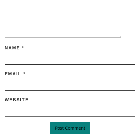
NAME
*
EMAIL
*
WEBSITE