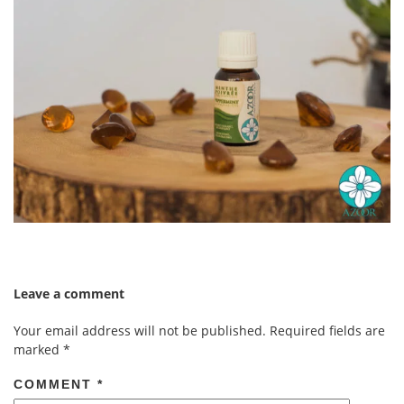
Leave a comment
Your email address will not be published.
Required fields are
marked
*
COMMENT
*