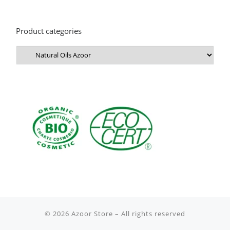
Product categories
© 2026
Azoor Store
– All rights reserved