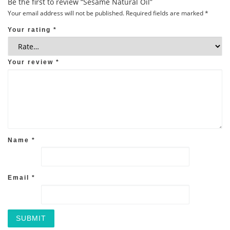
Be the first to review “Sesame Natural Oil”
Your email address will not be published.
Required fields are marked
*
Your rating
*
Your review
*
Name
*
Email
*