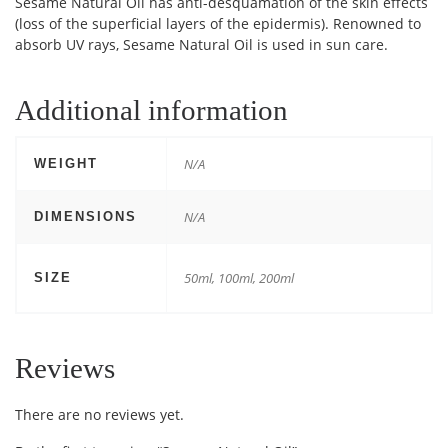
Sesame Natural Oil has anti-desquamation of the skin effects
(loss of the superficial layers of the epidermis). Renowned to
absorb UV rays, Sesame Natural Oil is used in sun care.
Additional information
N/A
WEIGHT
N/A
DIMENSIONS
50ml, 100ml, 200ml
SIZE
Reviews
There are no reviews yet.