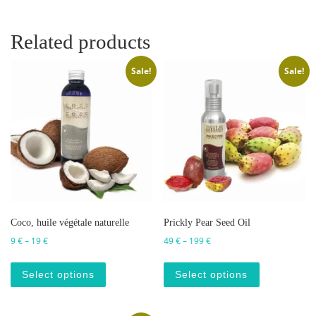
Related products
Sale!
Sale!
Coco, huile végétale naturelle
Prickly Pear Seed Oil
Price range: 9 € through 19 €
Price range: 49 € through 
9
€
–
19
€
49
€
–
199
€
This product has multiple variants. The op
This produc
Select options
Select options