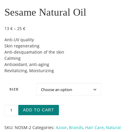
Sesame Natural Oil
Price range: 13 € through 25 €
13
€
–
25
€
Anti-UV quality
Skin regenerating
Anti-desquamation of the skin
Calming
Antioxidant, anti-aging
Revitalizing, Moisturizing
SIZE
Sesame Natural Oil quantity
ADD TO CART
SKU:
NOSM-2
Categories:
Azoor
,
Brands
,
Hair Care
,
Natural