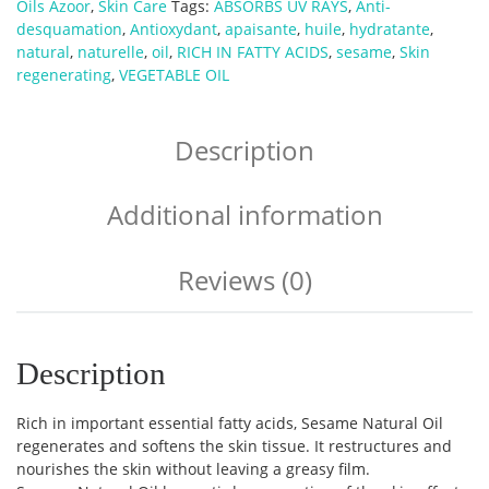
Oils Azoor
,
Skin Care
Tags:
ABSORBS UV RAYS
,
Anti-
desquamation
,
Antioxydant
,
apaisante
,
huile
,
hydratante
,
natural
,
naturelle
,
oil
,
RICH IN FATTY ACIDS
,
sesame
,
Skin
regenerating
,
VEGETABLE OIL
Description
Additional information
Reviews (0)
Description
Rich in important essential fatty acids, Sesame Natural Oil
regenerates and softens the skin tissue. It restructures and
nourishes the skin without leaving a greasy film.