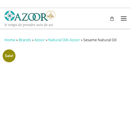
Skip to content
Me
le temps de prendre soin de soi
Home
»
Brands
»
Azoor
»
Natural Oils Azoor
»
Sesame Natural Oil
Sale!