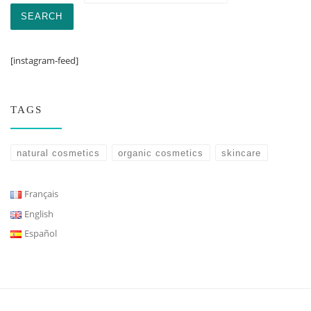
SEARCH
[instagram-feed]
TAGS
natural cosmetics
organic cosmetics
skincare
Français
English
Español