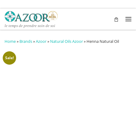
Skip to content
Me
le temps de prendre soin de soi
Home
»
Brands
»
Azoor
»
Natural Oils Azoor
»
Henna Natural Oil
Sale!