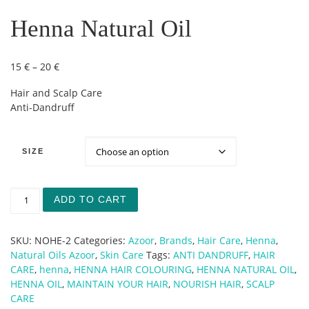
Henna Natural Oil
Price range: 15 € through 20 €
15
€
–
20
€
Hair and Scalp Care
Anti-Dandruff
SIZE
Henna Natural Oil quantity
ADD TO CART
SKU:
NOHE-2
Categories:
Azoor
,
Brands
,
Hair Care
,
Henna
,
Natural Oils Azoor
,
Skin Care
Tags:
ANTI DANDRUFF
,
HAIR
CARE
,
henna
,
HENNA HAIR COLOURING
,
HENNA NATURAL OIL
,
HENNA OIL
,
MAINTAIN YOUR HAIR
,
NOURISH HAIR
,
SCALP
CARE