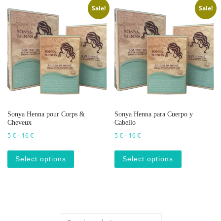
Sale!
Sale!
Sonya Henna pour Corps &
Sonya Henna para Cuerpo y
Cheveux
Cabello
Price range: 5 € through 16 €
Price range: 5 € through 16 €
5
€
–
16
€
5
€
–
16
€
This product has multiple variants. The op
This produc
Select options
Select options
Search for: