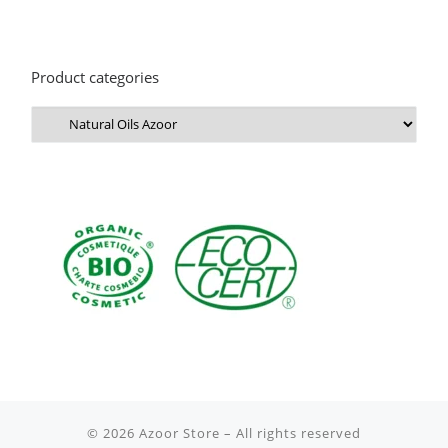
Product categories
© 2026
Azoor Store
– All rights reserved