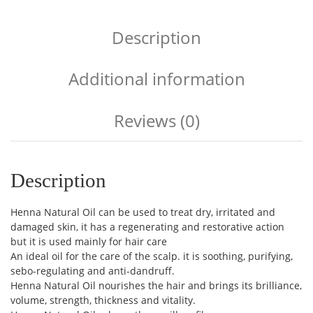
Description
Additional information
Reviews (0)
Description
Henna Natural Oil can be used to treat dry, irritated and
damaged skin, it has a regenerating and restorative action
but it is used mainly for hair care
An ideal oil for the care of the scalp. it is soothing, purifying,
sebo-regulating and anti-dandruff.
Henna Natural Oil nourishes the hair and brings its brilliance,
volume, strength, thickness and vitality.