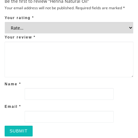
Be the first to review “Henna Natural Oil”
Your email address will not be published.
Required fields are marked
*
Your rating
*
Your review
*
Name
*
Email
*