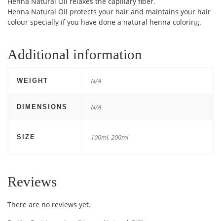
Henna Natural Oil relaxes the capillary fiber.
Henna Natural Oil protects your hair and maintains your hair
colour specially if you have done a natural henna coloring.
Additional information
N/A
WEIGHT
N/A
DIMENSIONS
100ml, 200ml
SIZE
Reviews
There are no reviews yet.