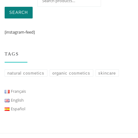
SEARCH
[instagram-feed]
TAGS
natural cosmetics
organic cosmetics
skincare
Français
English
Español