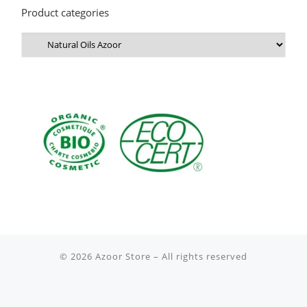
Product categories
© 2026
Azoor Store
– All rights reserved