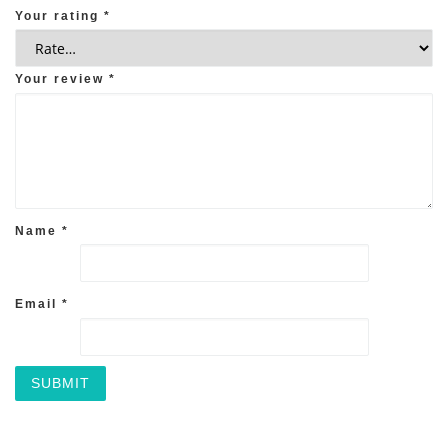
Your rating
*
Your review
*
Name
*
Email
*