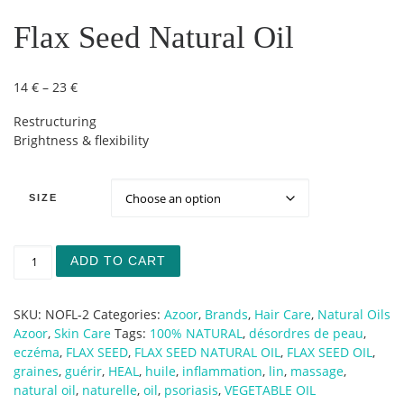
Flax Seed Natural Oil
Price range: 14 € through 23 €
14
€
–
23
€
Restructuring
Brightness & flexibility
SIZE
Flax Seed Natural Oil quantity
ADD TO CART
SKU:
NOFL-2
Categories:
Azoor
,
Brands
,
Hair Care
,
Natural Oils
Azoor
,
Skin Care
Tags:
100% NATURAL
,
désordres de peau
,
eczéma
,
FLAX SEED
,
FLAX SEED NATURAL OIL
,
FLAX SEED OIL
,
graines
,
guérir
,
HEAL
,
huile
,
inflammation
,
lin
,
massage
,
natural oil
,
naturelle
,
oil
,
psoriasis
,
VEGETABLE OIL