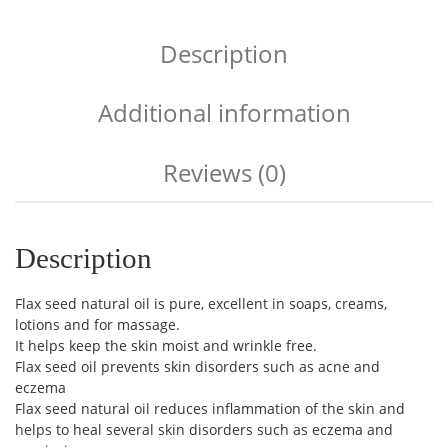
Description
Additional information
Reviews (0)
Description
Flax seed natural oil is pure, excellent in soaps, creams,
lotions and for massage.
It helps keep the skin moist and wrinkle free.
Flax seed oil prevents skin disorders such as acne and
eczema
Flax seed natural oil reduces inflammation of the skin and
helps to heal several skin disorders such as eczema and