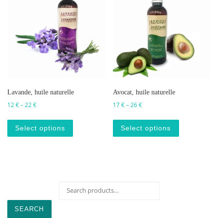
Lavande, huile naturelle
Avocat, huile naturelle
Price range: 12 € through 22 €
Price range: 17 € through 2
12
€
–
22
€
17
€
–
26
€
This product has multiple variants. The op
This produc
Select options
Select options
Search for:
SEARCH