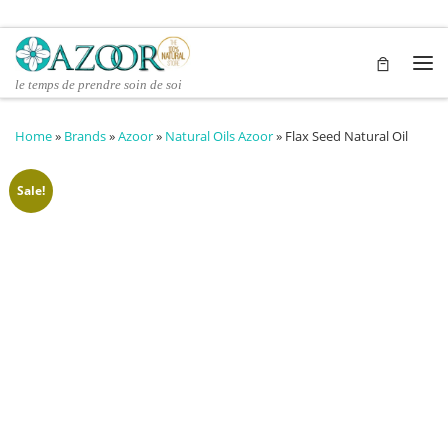
Skip to content
Me
le temps de prendre soin de soi
Home
»
Brands
»
Azoor
»
Natural Oils Azoor
»
Flax Seed Natural Oil
Sale!