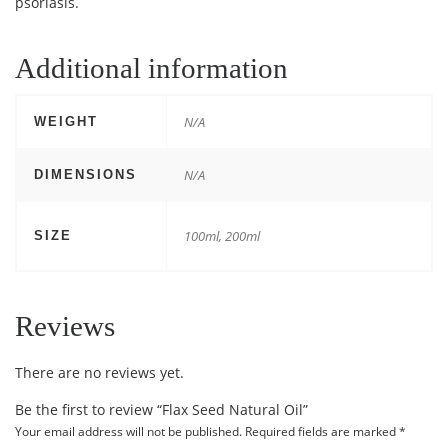
psoriasis.
Additional information
N/A
WEIGHT
N/A
DIMENSIONS
100ml, 200ml
SIZE
Reviews
There are no reviews yet.
Be the first to review “Flax Seed Natural Oil”
Your email address will not be published.
Required fields are marked
*