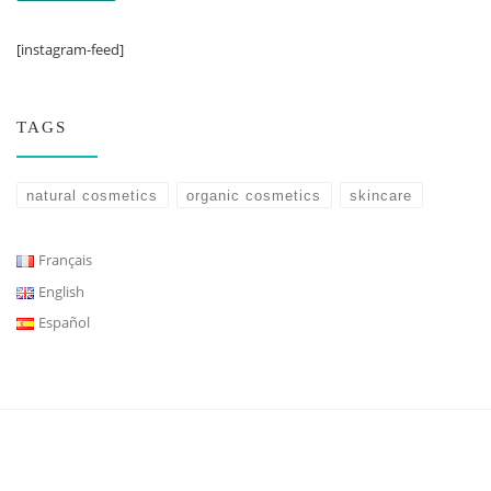
[instagram-feed]
TAGS
natural cosmetics
organic cosmetics
skincare
Français
English
Español