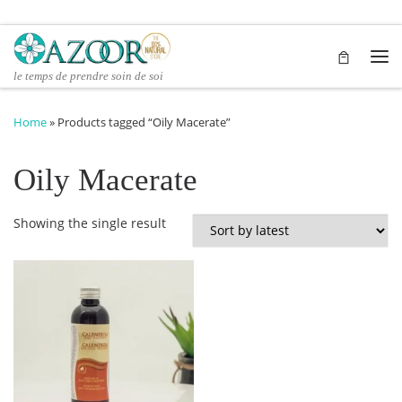
Skip to content
Me
le temps de prendre soin de soi
Home
»
Products tagged “Oily Macerate”
Oily Macerate
Showing the single result