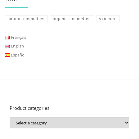
natural cosmetics
organic cosmetics
skincare
Français
English
Español
Product categories