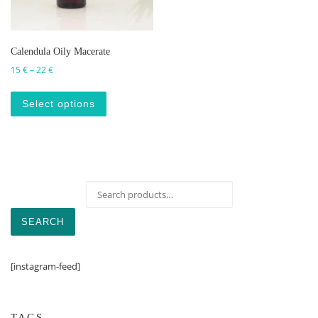
Calendula Oily Macerate
Price range: 15 € through 22 €
15
€
–
22
€
This product has multiple variants. The op
Select options
Search for:
SEARCH
[instagram-feed]
TAGS