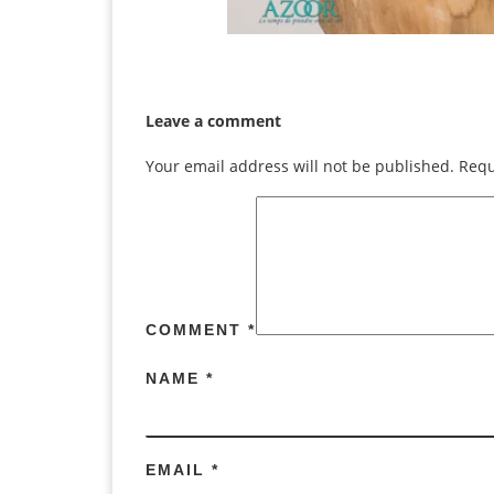
Leave a comment
Your email address will not be published.
Requ
COMMENT
*
NAME
*
EMAIL
*