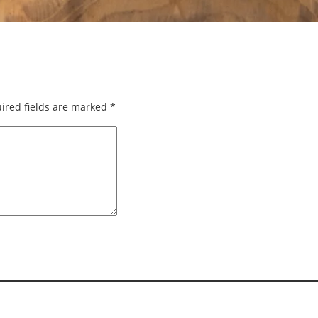
ired fields are marked
*