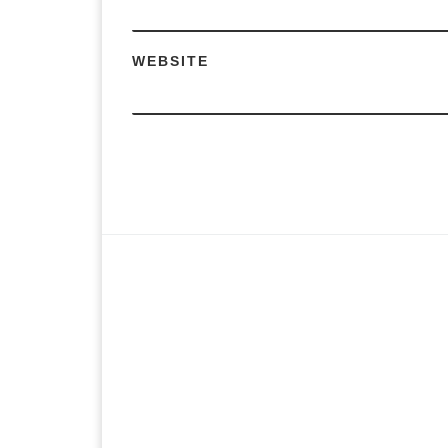
WEBSITE