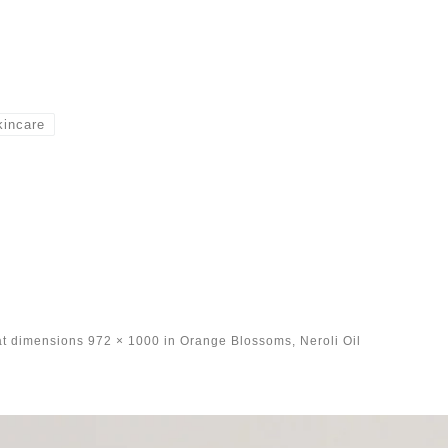
kincare
at dimensions
972 × 1000
in
Orange Blossoms, Neroli Oil