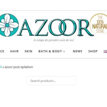
le temps de prendre soin de soi
ACE
HAIR
SKIN
BATH & BODY
NEWS
SHOP
il
»
azoor post epilation