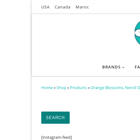
USA
Canada
Maroc
Skip to content
BRANDS
F
Home
»
Shop
»
Products
»
Orange Blossoms, Neroli O
Search for:
SEARCH
[instagram-feed]