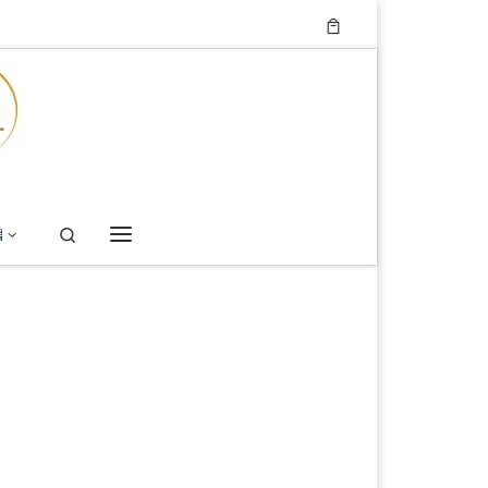
Search
Menu