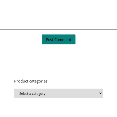
Product categories