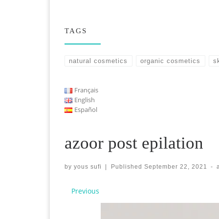
TAGS
natural cosmetics
organic cosmetics
s
Français
English
Español
azoor post epilation
by
yous sufi
|
Published
September 22, 2021
-
Images navigation
Previous