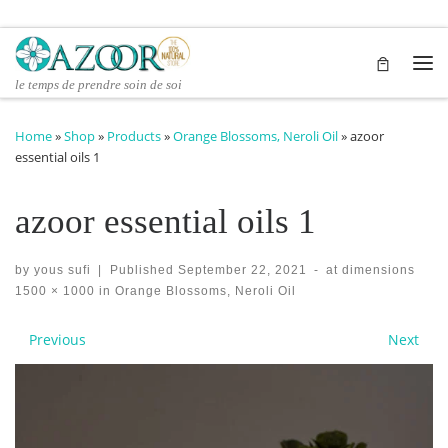
Skip to content
Me
le temps de prendre soin de soi
Home
»
Shop
»
Products
»
Orange Blossoms, Neroli Oil
»
azoor
essential oils 1
azoor essential oils 1
by
yous sufi
|
Published
September 22, 2021
-
at dimensions
1500 × 1000
in
Orange Blossoms, Neroli Oil
Images navigation
Previous
Next