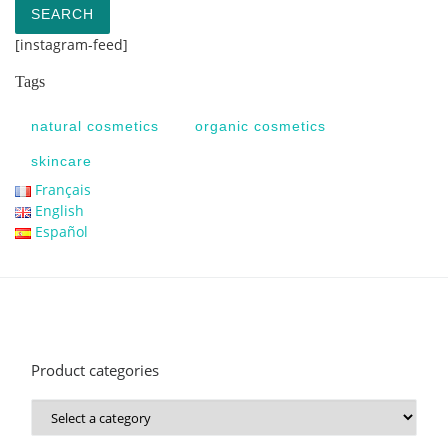
SEARCH
[instagram-feed]
Tags
natural cosmetics
organic cosmetics
skincare
Français
English
Español
Product categories