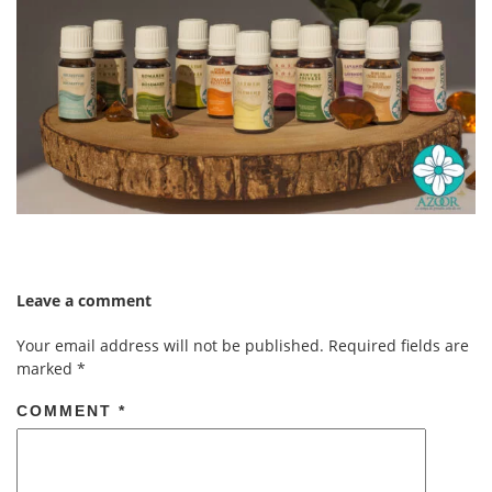
Leave a comment
Your email address will not be published.
Required fields are
marked
*
COMMENT
*