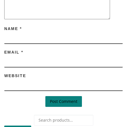
NAME
*
EMAIL
*
WEBSITE
Search for: