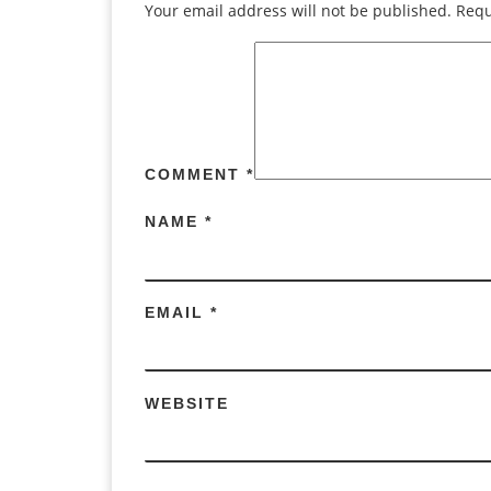
Your email address will not be published.
Requ
COMMENT
*
NAME
*
EMAIL
*
WEBSITE