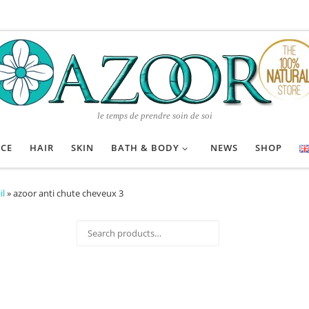
le temps de prendre soin de soi
ACE
HAIR
SKIN
BATH & BODY
NEWS
SHOP
il
»
azoor anti chute cheveux 3