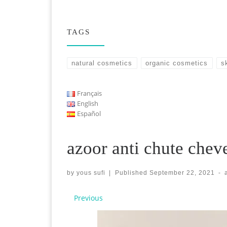
TAGS
natural cosmetics
organic cosmetics
s
Français
English
Español
azoor anti chute chev
by
yous sufi
|
Published
September 22, 2021
-
Images navigation
Previous