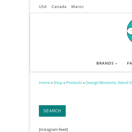
USA
Canada
Maroc
Skip to content
BRANDS
F
Home
»
Shop
»
Products
»
Orange Blossoms, Neroli O
Search for:
SEARCH
[instagram-feed]