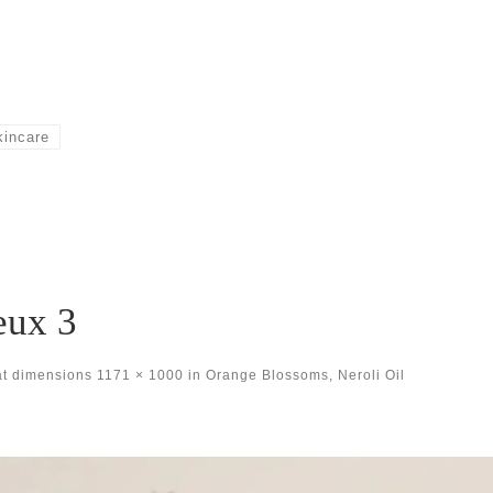
kincare
eux 3
at dimensions
1171 × 1000
in
Orange Blossoms, Neroli Oil