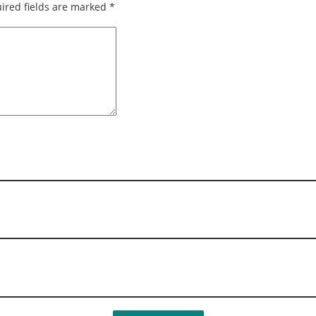
ired fields are marked
*