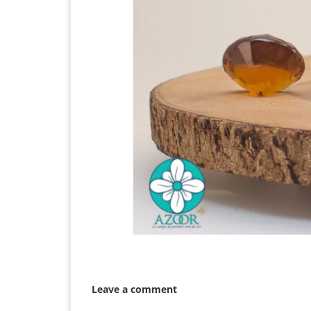
Leave a comment