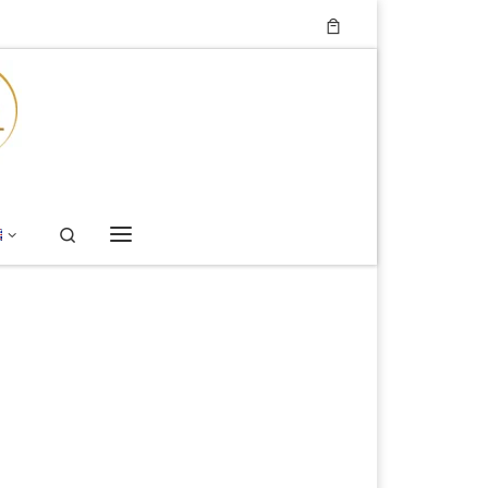
Search
Menu